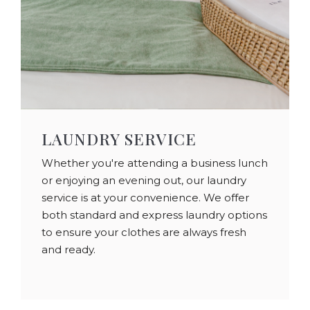
LAUNDRY SERVICE
Whether you're attending a business lunch
or enjoying an evening out, our laundry
service is at your convenience. We offer
both standard and express laundry options
to ensure your clothes are always fresh
and ready.