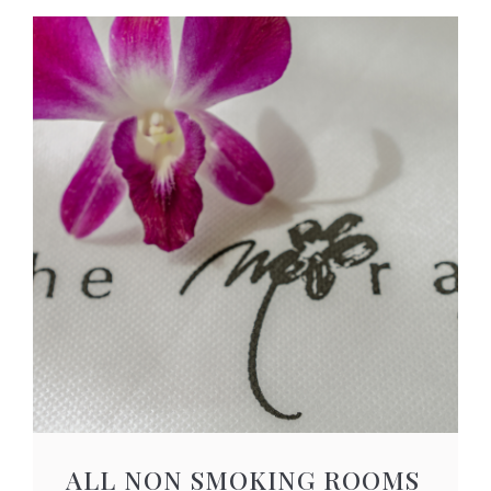
ALL NON SMOKING ROOMS