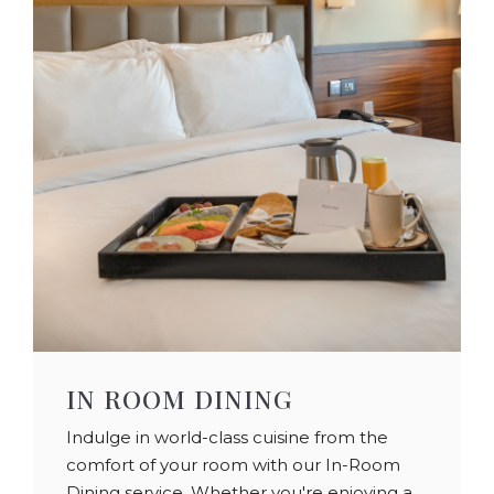
IN ROOM DINING
Indulge in world-class cuisine from the
comfort of your room with our In-Room
Dining service. Whether you're enjoying a