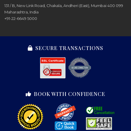
131 / B, New Link Road, Chakala, Andheri (East), Mumbai 400 099
Maharashtra, India
+91-22-6649 5000
SECURE TRANSACTIONS
BOOK WITH CONFIDENCE