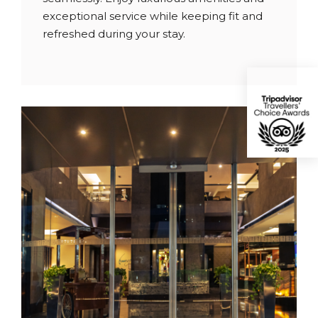
exceptional service while keeping fit and
refreshed during your stay.