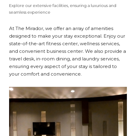
Explore our extensive facilities, ensuring a luxurious and
seamless experience
At The Mirador, we offer an array of amenities
designed to make your stay exceptional. Enjoy our
state-of-the-art fitness center, wellness services,
and convenient business center. We also provide a
travel desk, in-room dining, and laundry services,
ensuring every aspect of your stay is tailored to
your comfort and convenience.