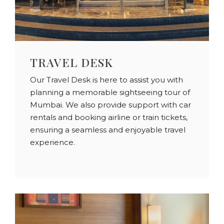
TRAVEL DESK
Our Travel Desk is here to assist you with
planning a memorable sightseeing tour of
Mumbai. We also provide support with car
rentals and booking airline or train tickets,
ensuring a seamless and enjoyable travel
experience.