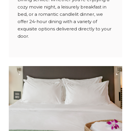
cozy movie night, a leisurely breakfast in
bed, or a romantic candlelit dinner, we
offer 24-hour dining with a variety of
exquisite options delivered directly to your
door.