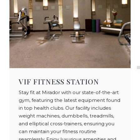
VIF FITNESS STATION
Stay fit at Mirador with our state-of-the-art
gym, featuring the latest equipment found
in top health clubs. Our facility includes
weight machines, dumbbells, treadmills,
and elliptical cross-trainers, ensuring you
can maintain your fitness routine
seamlessly. Enjoy luxurious amenities and