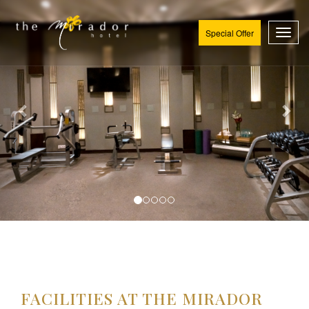
Special Offer
Toggl
FACILITIES AT THE MIRADOR