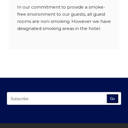
In our commitment to provide a smoke-
free environment to our guests, all guest
rooms are non-smoking. However we have
designated smoking areas in the hotel.