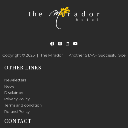
Copyright © 2025 |
The Mirador
|
Another
STAAH
Successful Site
OTHER LINKS
Newsletters
News
Disclaimer
Privacy Policy
Terms and condition
Refund Policy
CONTACT