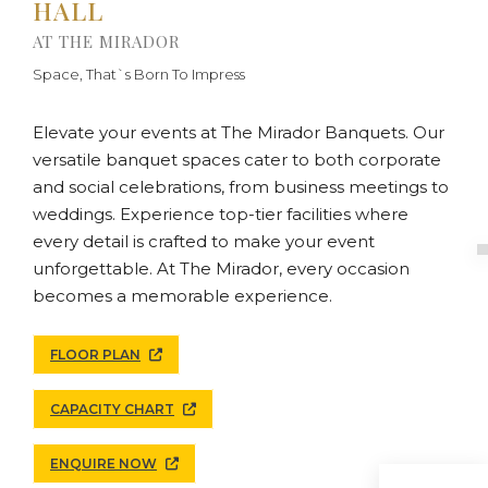
HALL
AT THE MIRADOR
Space, That`s Born To Impress
Elevate your events at The Mirador Banquets. Our
versatile banquet spaces cater to both corporate
and social celebrations, from business meetings to
weddings. Experience top-tier facilities where
every detail is crafted to make your event
unforgettable. At The Mirador, every occasion
becomes a memorable experience.
FLOOR PLAN
CAPACITY CHART
ENQUIRE NOW