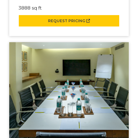
3888 sq ft
REQUEST PRICING