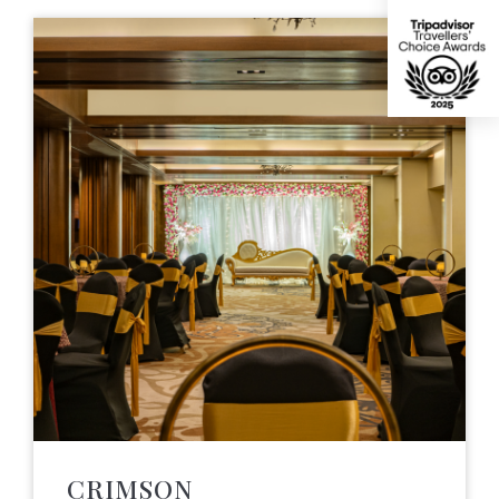
CRIMSON