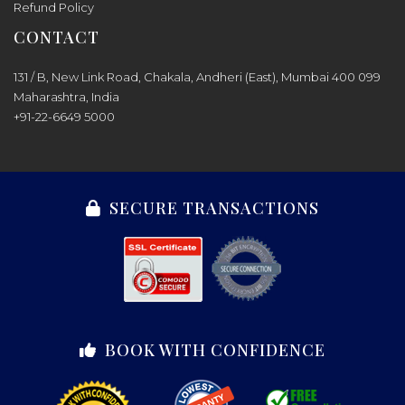
Refund Policy
CONTACT
131 / B, New Link Road, Chakala, Andheri (East), Mumbai 400 099
Maharashtra, India
+91-22-6649 5000
SECURE TRANSACTIONS
BOOK WITH CONFIDENCE