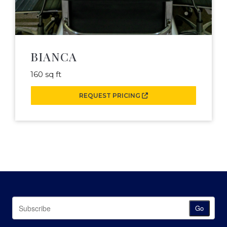
BIANCA
160 sq ft
REQUEST PRICING