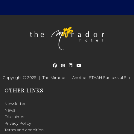
Copyright © 2025 |
The Mirador
|
Another
STAAH
Successful Site
OTHER LINKS
Newsletters
News
Disclaimer
Privacy Policy
Terms and condition