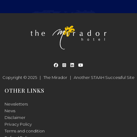
Copyright © 2025 |
The Mirador
|
Another
STAAH
Successful Site
OTHER LINKS
Newsletters
News
Disclaimer
Privacy Policy
Terms and condition