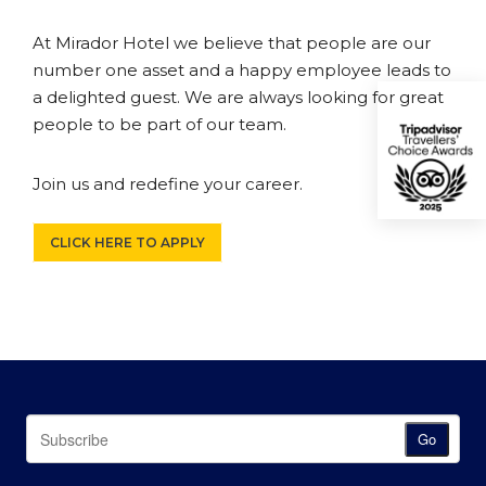
At Mirador Hotel we believe that people are our
number one asset and a happy employee leads to
a delighted guest. We are always looking for great
people to be part of our team.
Join us and redefine your career.
CLICK HERE TO APPLY