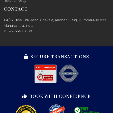
Refund Policy
CONTACT
131 / B, New Link Road, Chakala, Andheri (East), Mumbai 400 099
Maharashtra, India
+91-22-6649 5000
SECURE TRANSACTIONS
BOOK WITH CONFIDENCE